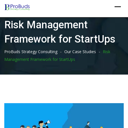
Skip
to
content
Risk Management
Framework for StartUps
-
-
ProBuds Strategy Consulting
Our Case Studies
Risk
Management Framework for StartUps