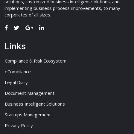
solutions, customized business intelligent solutions, and
implementing business process improvements, to many
corporates of all sizes.
Links
Compliance & Risk Ecosystem
eCompliance
Legal Diary
Document Management
Business Intelligent Solutions
Startups Management
Privacy Policy