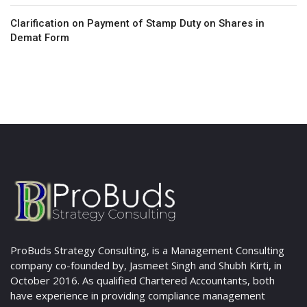
Clarification on Payment of Stamp Duty on Shares in
Demat Form
ProBuds Strategy Consulting, is a Management Consulting
company co-founded by, Jasmeet Singh and Shubh Kirti, in
October 2016. As qualified Chartered Accountants, both
have experience in providing compliance management