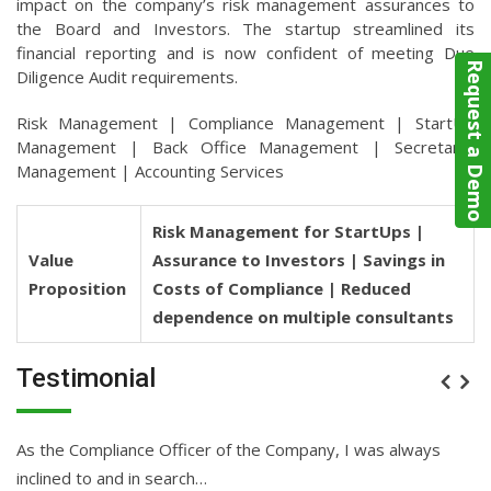
impact on the company’s risk management assurances to
the Board and Investors. The startup streamlined its
financial reporting and is now confident of meeting Due
Request a Demo
Diligence Audit requirements.
Risk Management | Compliance Management | StartUp
Management | Back Office Management | Secretarial
Management | Accounting Services
Risk Management for StartUps |
Value
Assurance to Investors | Savings in
Proposition
Costs of Compliance | Reduced
dependence on multiple consultants
Testimonial
As the Compliance Officer of the Company, I was always
Be
inclined to and in search…
ev