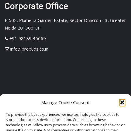
Corporate Office
F-502, Plumeria Garden Estate, Sector Omicron - 3, Greater
Noida 201306 UP
+91 98189 46669
info@probuds.co.in
Manage Cookie Consent
To provide the best experiences, we use technologies like cookies to
store and/or access device information. Consenting to these
technologies will allow us to process data such as browsing behavior or
unique IDs on this site. Not consenting or withdrawing consent, may