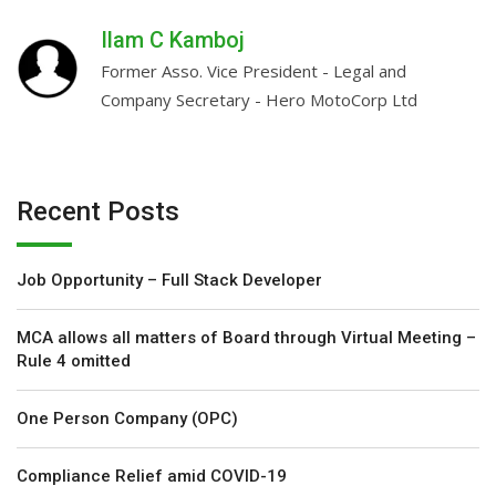
…
Ilam C Kamboj
-
Former Asso. Vice President - Legal and
Company Secretary - Hero MotoCorp Ltd
Recent Posts
Job Opportunity – Full Stack Developer
MCA allows all matters of Board through Virtual Meeting –
Rule 4 omitted
One Person Company (OPC)
Compliance Relief amid COVID-19