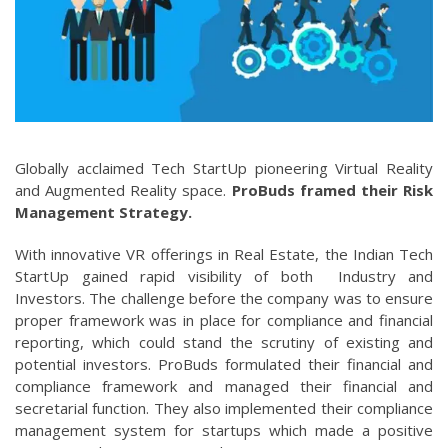
Globally acclaimed Tech StartUp pioneering Virtual Reality
and Augmented Reality space.
ProBuds framed their Risk
Management Strategy.
With innovative VR offerings in Real Estate, the Indian Tech
StartUp gained rapid visibility of both Industry and
Investors. The challenge before the company was to ensure
proper framework was in place for compliance and financial
reporting, which could stand the scrutiny of existing and
potential investors. ProBuds formulated their financial and
compliance framework and managed their financial and
secretarial function. They also implemented their compliance
management system for startups which made a positive