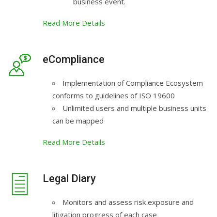
business event.
Read More Details
eCompliance
Implementation of Compliance Ecosystem
conforms to guidelines of ISO 19600
Unlimited users and multiple business units
can be mapped
Read More Details
Legal Diary
Monitors and assess risk exposure and
litigation progress of each case