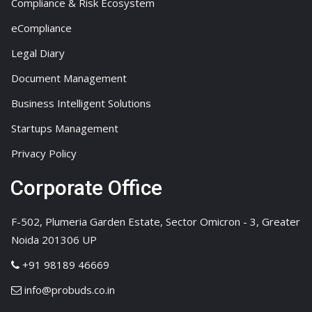
Compliance & Risk Ecosystem
eCompliance
Legal Diary
Document Management
Business Intelligent Solutions
Startups Management
Privacy Policy
Corporate Office
F-502, Plumeria Garden Estate, Sector Omicron - 3, Greater
Noida 201306 UP
+91 98189 46669
info@probuds.co.in