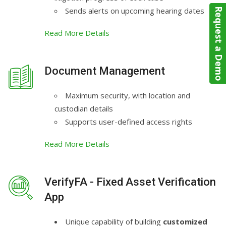
Sends alerts on upcoming hearing dates
Request a Demo
Read More Details
Document Management
Maximum security, with location and
custodian details
Supports user-defined access rights
Read More Details
VerifyFA - Fixed Asset Verification
App
Unique capability of building
customized