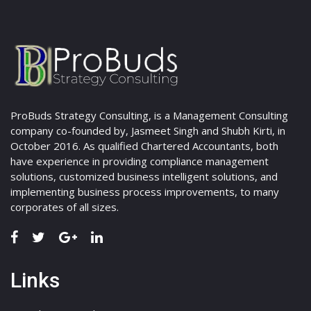
ProBuds Strategy Consulting, is a Management Consulting
company co-founded by, Jasmeet Singh and Shubh Kirti, in
October 2016. As qualified Chartered Accountants, both
have experience in providing compliance management
solutions, customized business intelligent solutions, and
implementing business process improvements, to many
corporates of all sizes.
Links