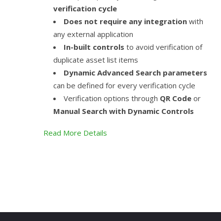
verification cycle
Does not require any integration
with
any external application
In-built controls
to avoid verification of
duplicate asset list items
Dynamic Advanced Search parameters
can be defined for every verification cycle
Verification options through
QR Code
or
Manual Search with Dynamic Controls
Read More Details