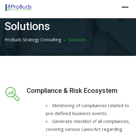
Skip
to
content
Solutions
-
ProBuds Strategy Consulting
Solutions
Compliance & Risk Ecosystem
Monitoring of compliances related to
pre-defined business events.
Generate checklist of all compliances,
covering various Laws/Act regarding