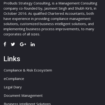
ProBuds Strategy Consulting, is a Management Consulting
company co-founded by, Jasmeet Singh and Shubh Kirti, in
October 2016. As qualified Chartered Accountants, both
have experience in providing compliance management
solutions, customized business intelligent solutions, and
implementing business process improvements, to many
corporates of all sizes.
Links
Compliance & Risk Ecosystem
eCompliance
Legal Diary
Document Management
Business Intelligent Solutions