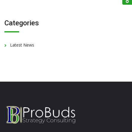
Categories
Latest News