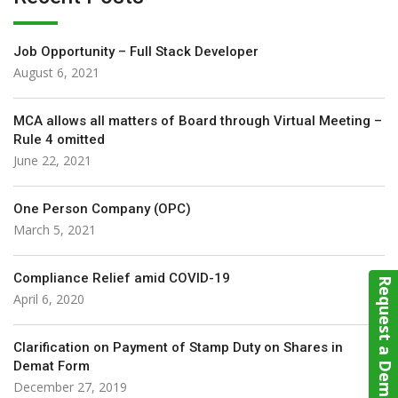
Job Opportunity – Full Stack Developer
August 6, 2021
MCA allows all matters of Board through Virtual Meeting –
Rule 4 omitted
June 22, 2021
One Person Company (OPC)
March 5, 2021
Compliance Relief amid COVID-19
Request a Demo
April 6, 2020
Clarification on Payment of Stamp Duty on Shares in
Demat Form
December 27, 2019