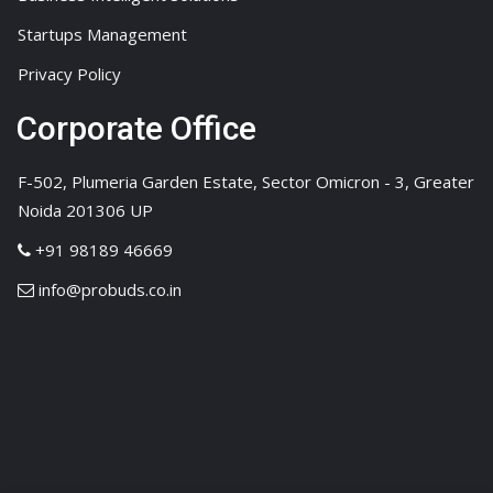
Startups Management
Privacy Policy
Corporate Office
F-502, Plumeria Garden Estate, Sector Omicron - 3, Greater
Noida 201306 UP
+91 98189 46669
info@probuds.co.in