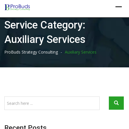
Skip
to
content
Service Category:
Auxiliary Services
-
ProBuds Strategy Consulting
Auxiliary Services
Recent Posts