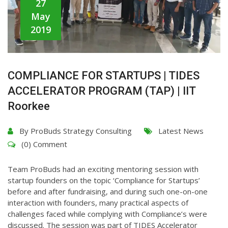
27
May
2019
COMPLIANCE FOR STARTUPS | TIDES
ACCELERATOR PROGRAM (TAP) | IIT
Roorkee
By
ProBuds Strategy Consulting
Latest News
(0) Comment
Team ProBuds had an exciting mentoring session with
startup founders on the topic ‘Compliance for Startups’
before and after fundraising, and during such one-on-one
interaction with founders, many practical aspects of
challenges faced while complying with Compliance’s were
discussed. The session was part of TIDES Accelerator