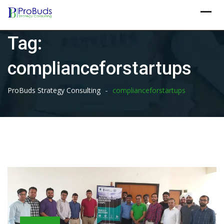
Skip
to
content
Tag:
complianceforstartups
-
ProBuds Strategy Consulting
complianceforstartups