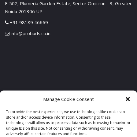
F-502, Plumeria Garden Estate, Sector Omicron - 3, Greater
Noida 201306 UP
+91 98189 46669
info@probuds.co.in
Manage Cookie Consent
To provide the best experiences, we use technologies like cookies to
store and/or access device information. Consenting to these
technologies will allow us to process data such as browsing behavior or
unique IDs on this site. Not consenting or withdrawing consent, may
adversely affect certain features and functions.