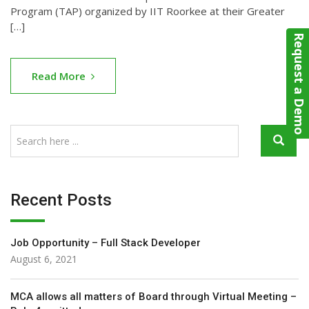
Program (TAP) organized by IIT Roorkee at their Greater
[…]
Request a Demo
Read More
Recent Posts
Job Opportunity – Full Stack Developer
August 6, 2021
MCA allows all matters of Board through Virtual Meeting –