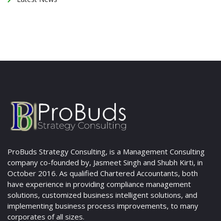
ProBuds Strategy Consulting, is a Management Consulting
company co-founded by, Jasmeet Singh and Shubh Kirti, in
October 2016. As qualified Chartered Accountants, both
have experience in providing compliance management
solutions, customized business intelligent solutions, and
implementing business process improvements, to many
corporates of all sizes.