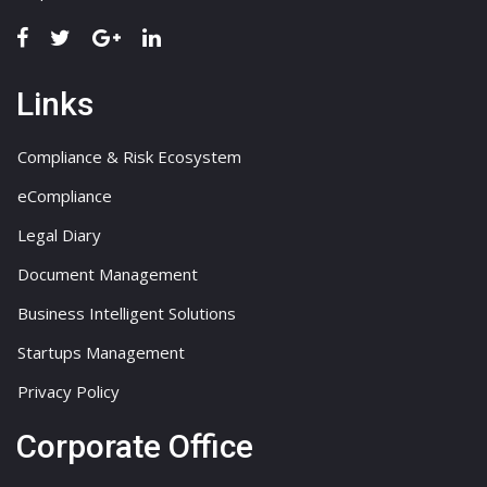
Links
Compliance & Risk Ecosystem
eCompliance
Legal Diary
Document Management
Business Intelligent Solutions
Startups Management
Privacy Policy
Corporate Office