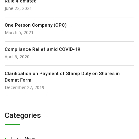
Rule 4 omitted
June 22, 2021
One Person Company (OPC)
March 5, 2021
Compliance Relief amid COVID-19
April 6, 2020
Clarification on Payment of Stamp Duty on Shares in
Demat Form
December 27, 2019
Categories
Latest News