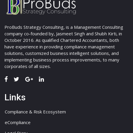
ProBuds Strategy Consulting, is a Management Consulting
company co-founded by, Jasmeet Singh and Shubh Kirti, in
October 2016. As qualified Chartered Accountants, both
have experience in providing compliance management
solutions, customized business intelligent solutions, and
implementing business process improvements, to many
corporates of all sizes.
Links
Compliance & Risk Ecosystem
eCompliance