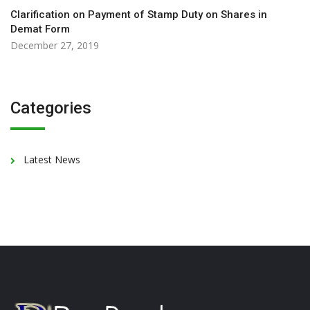
Clarification on Payment of Stamp Duty on Shares in
Demat Form
December 27, 2019
Categories
Latest News