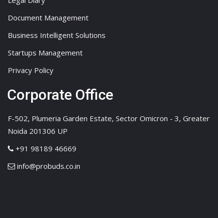
Legal Diary
Document Management
Business Intelligent Solutions
Startups Management
Privacy Policy
Corporate Office
F-502, Plumeria Garden Estate, Sector Omicron - 3, Greater
Noida 201306 UP
+91 98189 46669
info@probuds.co.in