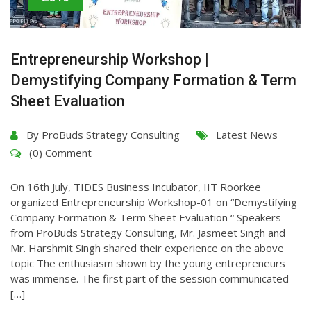
Entrepreneurship Workshop |
Demystifying Company Formation & Term
Sheet Evaluation
By
ProBuds Strategy Consulting
Latest News
(0) Comment
On 16th July, TIDES Business Incubator, IIT Roorkee
organized Entrepreneurship Workshop-01 on “Demystifying
Company Formation & Term Sheet Evaluation “ Speakers
from ProBuds Strategy Consulting, Mr. Jasmeet Singh and
Mr. Harshmit Singh shared their experience on the above
topic The enthusiasm shown by the young entrepreneurs
was immense. The first part of the session communicated
[…]