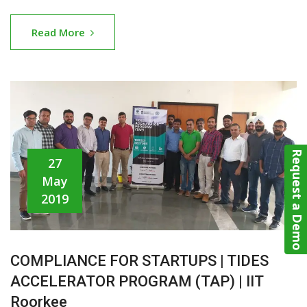
Read More
Request a Demo
27
May
2019
COMPLIANCE FOR STARTUPS | TIDES
ACCELERATOR PROGRAM (TAP) | IIT
Roorkee