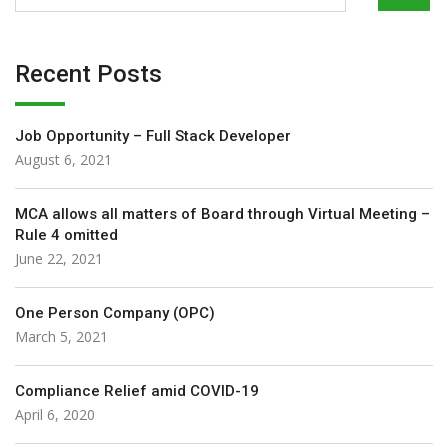
Recent Posts
Job Opportunity – Full Stack Developer
August 6, 2021
MCA allows all matters of Board through Virtual Meeting –
Rule 4 omitted
June 22, 2021
One Person Company (OPC)
March 5, 2021
Compliance Relief amid COVID-19
April 6, 2020