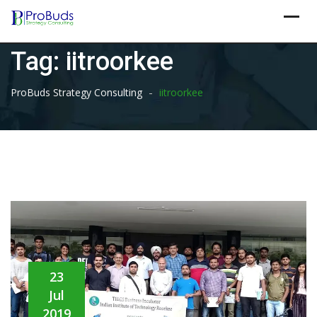
Skip
to
content
Tag:
iitroorkee
-
ProBuds Strategy Consulting
iitroorkee
23
Jul
2019