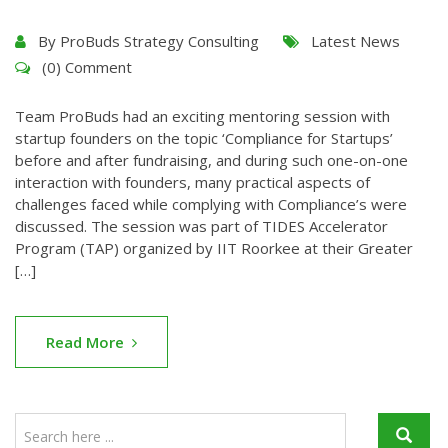
By
ProBuds Strategy Consulting
Latest News
(0) Comment
Team ProBuds had an exciting mentoring session with
startup founders on the topic ‘Compliance for Startups’
before and after fundraising, and during such one-on-one
interaction with founders, many practical aspects of
challenges faced while complying with Compliance’s were
discussed. The session was part of TIDES Accelerator
Program (TAP) organized by IIT Roorkee at their Greater
[…]
Read More